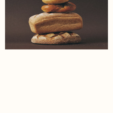
(04)
CONTACT