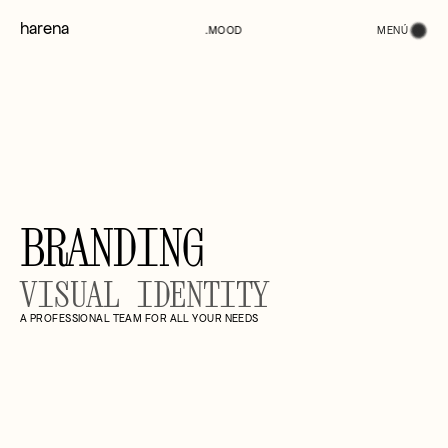
harena
MENÚ
.MOOD
BRANDING
VISUAL IDENTITY
A PROFESSIONAL TEAM FOR ALL YOUR NEEDS
(01)
STUDIO