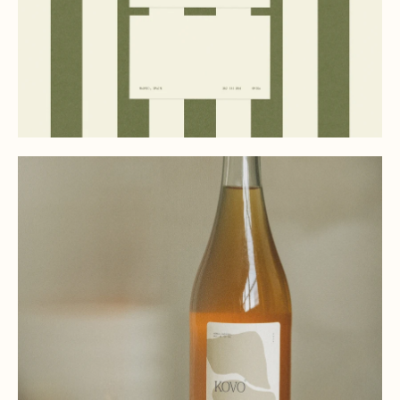
(03)
PORTFOLIO