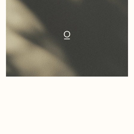
(01)
STUDIO