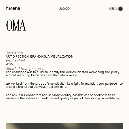
harena
MENÚ
.MOOD
OMA
Services
ART DIRECTION, BRANDING, AI VISUALIZATION
Published
2025
About this project
The challenge was to build an identity that communicated well-being and purity 
without resorting to clichés from the natural world.
We worked from the product's sensitivity—its origin, formulation, and purpose—to 
create a brand that conveys trust and care.
The result is a consistent and sensory identity, capable of connecting with an 
audience that values authenticity and quality as part of their everyday well-being.