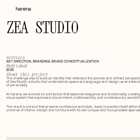
harena
ZEA STUDIO
Services
ART DIRECTION, BRANDING, BRAND CONCEPTUALIZATION
Published
2025
About this project
The challenge was to build an identity that reflected the precise and refined perspecti
of Zea Studio: a studio that understands space as a language and design as an extensi
of personality.
At Harena, we worked on a direction that balanced elegance and functionality, creating
visual system that expressed discernment, craftsmanship, and contemporary sensitivit
The result is a brand that projects confidence and style, ready to position itself within t
universe of interior design and furniture with its own unique and recognizable approa